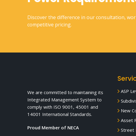
Discover the difference in our consultation, wo
competitive pricing.
Servi
ASP Lev
We are committed to maintaining its
Integrated Management System to
Subdivi
comply with ISO 9001, 45001 and
New Co
14001 International Standards.
Asset R
Proud Member of NECA
Street 