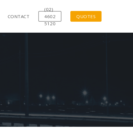
(02)
CONTACT
4602
QUOTES
5120