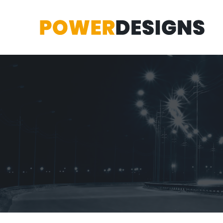
Marsden Park
2 lot subdivision at Gecko Street Marsden Park.