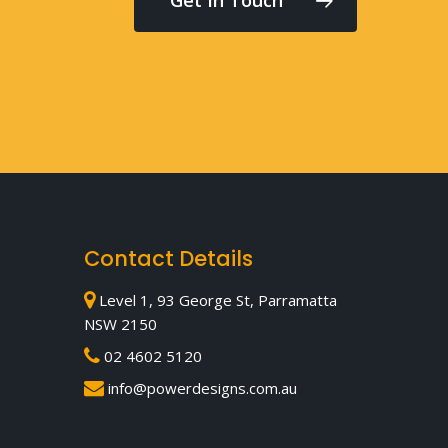
Contact Details
Level 1, 93 George St, Parramatta
NSW 2150
02 4602 5120
info@powerdesigns.com.au