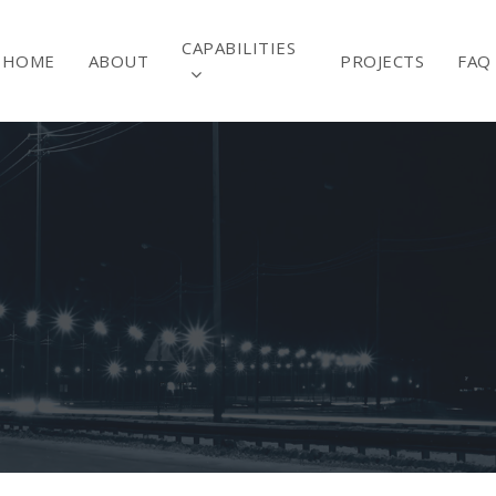
CAPABILITIES
HOME
ABOUT
PROJECTS
FAQ