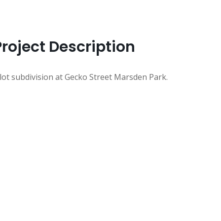
Project Description
 lot subdivision at Gecko Street Marsden Park.