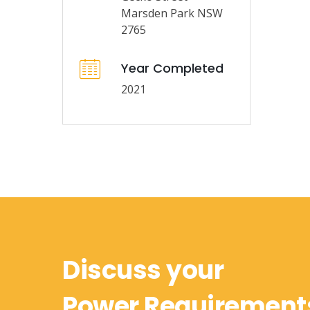
Marsden Park NSW
2765
Year Completed
2021
Discuss your
Power Requirement