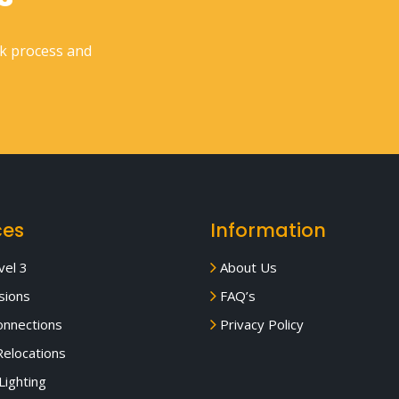
rk process and
ces
Information
el 3
About Us
sions
FAQ’s
nnections
Privacy Policy
elocations
Lighting