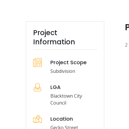
Project
Information
2
Project Scope
Subdivision
LGA
Blacktown City
Council
Location
Gecko Street