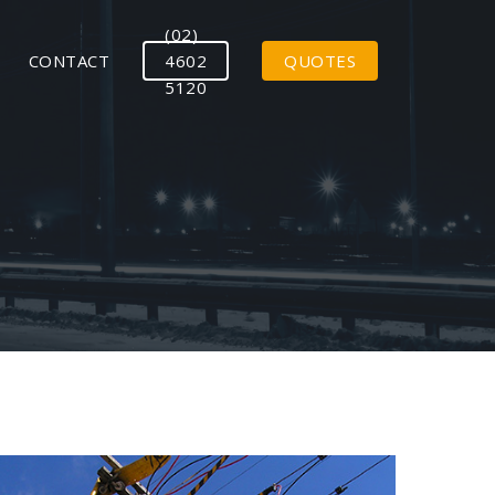
(02)
CONTACT
4602
QUOTES
5120