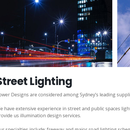
Street Lighting
ower Designs are considered among Sydney’s leading suppliers
e have extensive experience in street and public spaces ligh
rovide us illumination design services.
ur specialties include: freeway and major road lighting schem