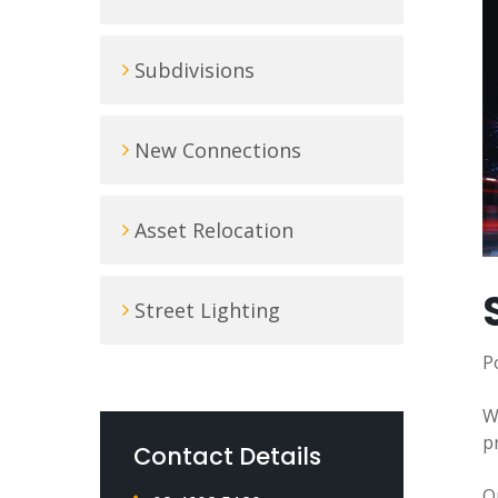
Subdivisions
New Connections
Asset Relocation
Street Lighting
P
W
p
Contact Details
O