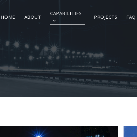
CAPABILITIES
HOME
ABOUT
PROJECTS
FAQ