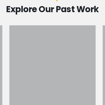
Explore Our Past Work