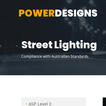
Street Lighting
Compliance with Australian Standards
ASP Level 3