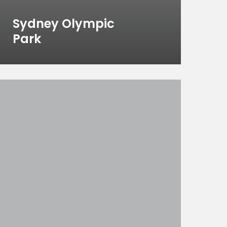
Sydney Olympic
Park