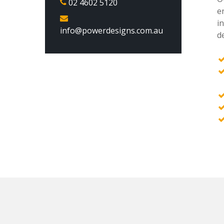
02 4602 5120
e
i
info@powerdesigns.com.au
de