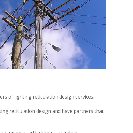
 of lighting reticulation design services.
ting reticulation design and have partners that
es; minor road lighting – including