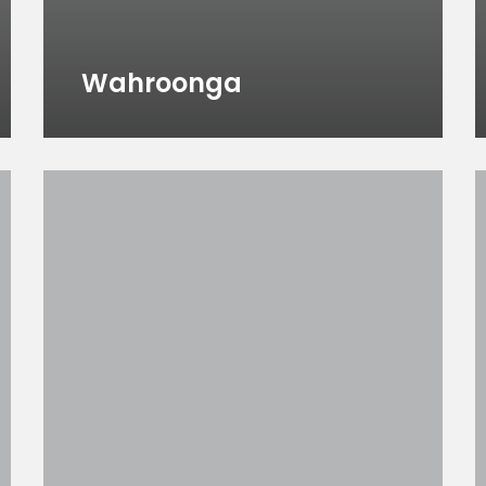
Wahroonga