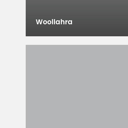
Woollahra