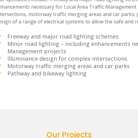
nhancements necessary for Local Area Traffic Management p
ntersections, motorway traffic merging areas and car parks; 
sign of a range of electrical systems to allow the safe and rel
Freeway and major road lighting schemes
Minor road lighting – including enhancements nec
Management projects
Illuminance design for complex intersections
Motorway traffic merging areas and car parks
Pathway and bikeway lighting
Our Projects