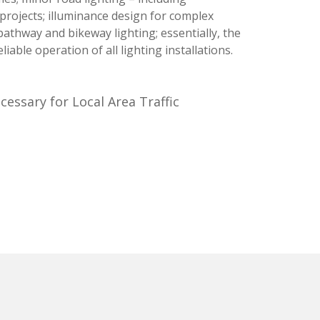
rojects; illuminance design for complex
pathway and bikeway lighting; essentially, the
iable operation of all lighting installations.
essary for Local Area Traffic