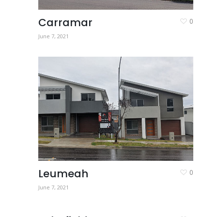
Carramar
0
June 7, 2021
Leumeah
0
June 7, 2021