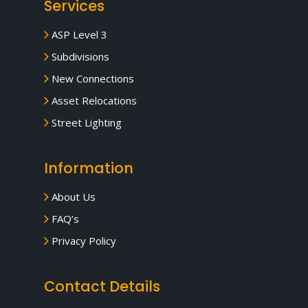
Services
ASP Level 3
Subdivisions
New Connections
Asset Relocations
Street Lighting
Information
About Us
FAQ’s
Privacy Policy
Contact Details