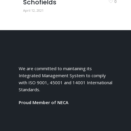
Schofields
0
April 12, 2021
We are committed to maintaining its
Integrated Management System to comply
with ISO 9001, 45001 and 14001 International
Standards.
Proud Member of NECA