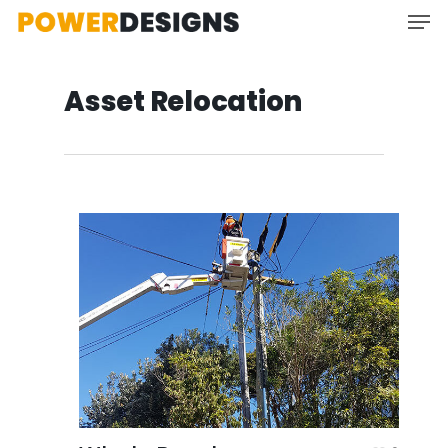
Asset Relocation