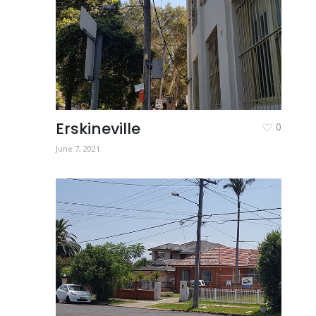
Erskineville
0
June 7, 2021