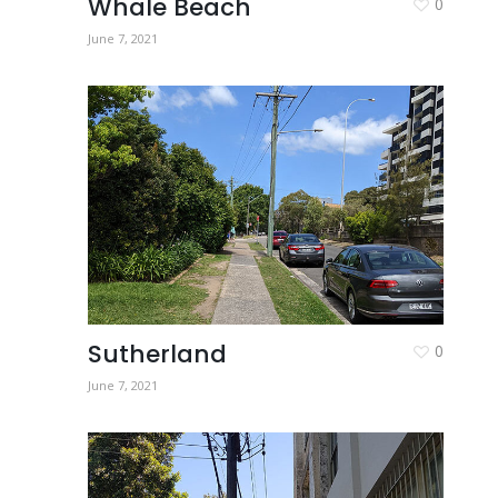
Whale Beach
0
June 7, 2021
Sutherland
0
June 7, 2021